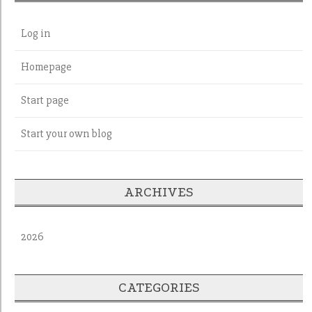
Log in
Homepage
Start page
Start your own blog
ARCHIVES
2026
CATEGORIES