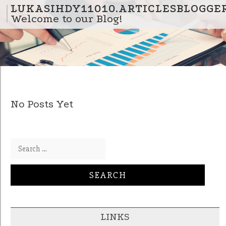
Skip to content
LUKASIHDY11010.ARTICLESBLOGGE
Welcome to our Blog!
No Posts Yet
Search for:
LINKS